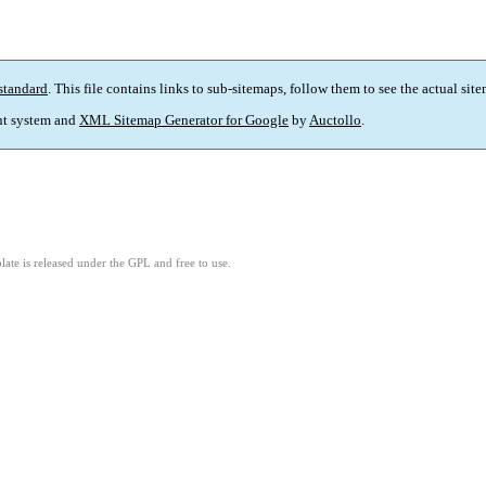
standard
. This file contains links to sub-sitemaps, follow them to see the actual sit
t system and
XML Sitemap Generator for Google
by
Auctollo
.
ate is released under the GPL and free to use.