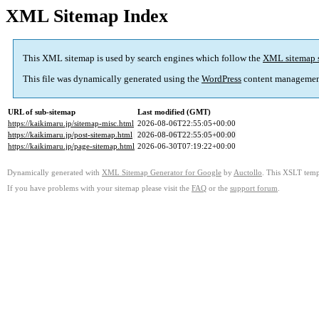
XML Sitemap Index
This XML sitemap is used by search engines which follow the
XML sitemap 
This file was dynamically generated using the
WordPress
content managemen
URL of sub-sitemap
Last modified (GMT)
https://kaikimaru.jp/sitemap-misc.html
2026-08-06T22:55:05+00:00
https://kaikimaru.jp/post-sitemap.html
2026-08-06T22:55:05+00:00
https://kaikimaru.jp/page-sitemap.html
2026-06-30T07:19:22+00:00
Dynamically generated with
XML Sitemap Generator for Google
by
Auctollo
. This XSLT templ
If you have problems with your sitemap please visit the
FAQ
or the
support forum
.